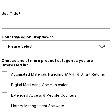
Job Title
*
Country/Region Dropdown
*
Choose one of more product categories you are
interested in
*
Automated Materials Handling (AMH) & Smart Returns
Digital Marketing Communication
Extended Access & People Counters
Library Management Software