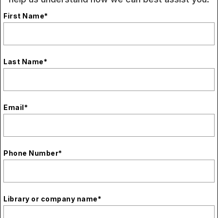
First Name
*
Last Name
*
Email
*
Phone Number
*
Library or company name
*