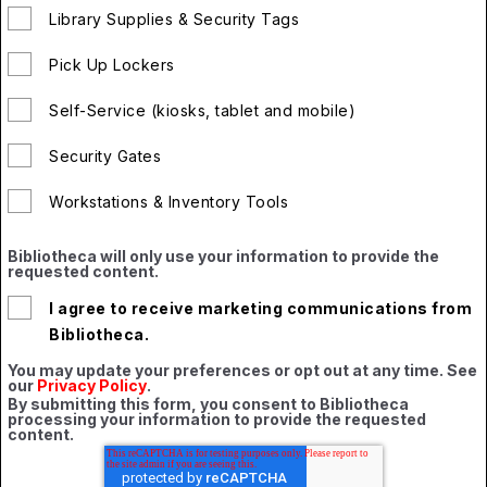
Library Supplies & Security Tags
Pick Up Lockers
Self-Service (kiosks, tablet and mobile)
Security Gates
Workstations & Inventory Tools
Bibliotheca will only use your information to provide the
requested content.
I agree to receive marketing communications from
Bibliotheca.
You may update your preferences or opt out at any time. See
our
Privacy Policy
.
By submitting this form, you consent to Bibliotheca
processing your information to provide the requested
content.