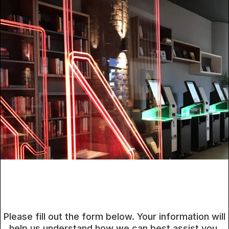
Please fill out the form below. Your information will
help us understand how we can best assist you.