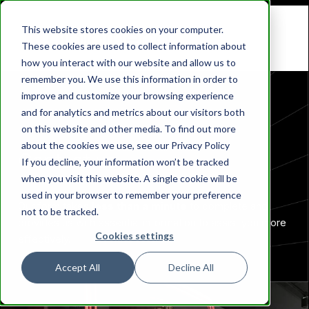
This website stores cookies on your computer.
These cookies are used to collect information about
how you interact with our website and allow us to
remember you. We use this information in order to
improve and customize your browsing experience
and for analytics and metrics about our visitors both
on this website and other media. To find out more
about the cookies we use, see our Privacy Policy
Contact us
If you decline, your information won’t be tracked
when you visit this website. A single cookie will be
used in your browser to remember your preference
Our form takes
less than a minute
to complete and
not to be tracked.
provides us with essential information to assist you more
Cookies settings
effectively.
Accept All
Decline All