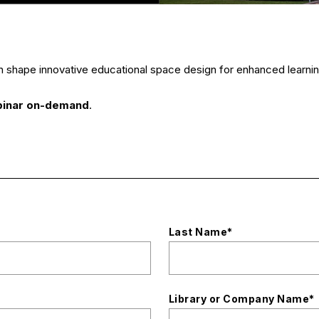
h shape innovative educational space design for enhanced lear
binar on-demand
.
Last Name
*
Library or Company Name
*