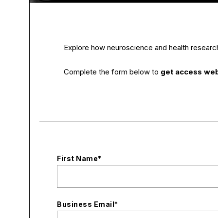
Explore how neuroscience and health researc
Complete the form below to
get access we
First Name
*
Business Email
*