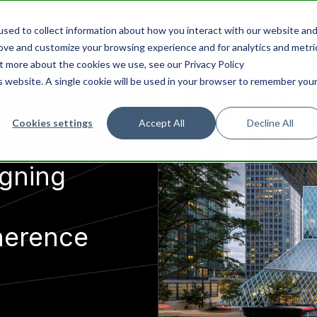
sed to collect information about how you interact with our website an
rove and customize your browsing experience and for analytics and metri
ut more about the cookies we use, see our Privacy Policy
is website. A single cookie will be used in your browser to remember you
Cookies settings
Accept All
Decline All
igning
herence