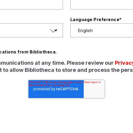
Language Preference
*
cations from Bibliotheca.
unications at any time. Please review our
Privac
 to allow Bibliotheca to store and process the per