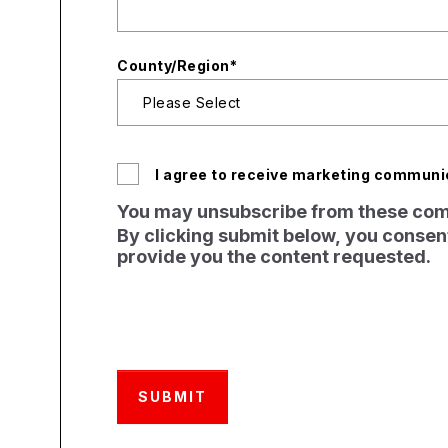
County/Region
*
I agree to receive marketing communi
You may unsubscribe from these comm
By clicking submit below, you consent
provide you the content requested.