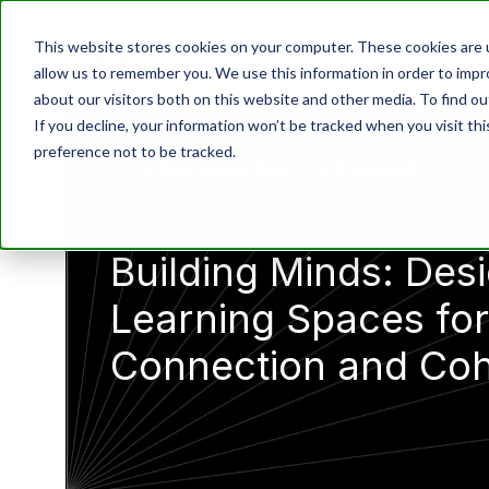
This website stores cookies on your computer. These cookies are u
allow us to remember you. We use this information in order to imp
about our visitors both on this website and other media. To find o
If you decline, your information won’t be tracked when you visit th
preference not to be tracked.
Virtual Learning - On Demand
Building Minds: Des
Learning Spaces for
Connection and Co