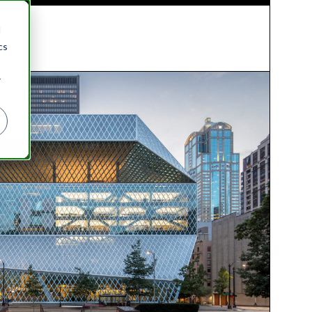
d
cs
r