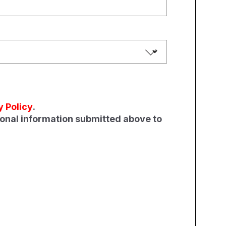
y Policy
.
sonal information submitted above to