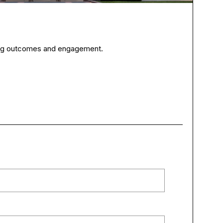
ning outcomes and engagement.