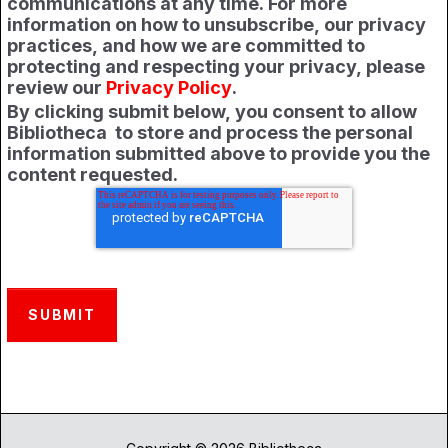
communications at any time. For more
information on how to unsubscribe, our privacy
practices, and how we are committed to
protecting and respecting your privacy, please
review our
Privacy Policy
.
By clicking submit below, you consent to allow
Bibliotheca to store and process the personal
information submitted above to provide you the
content requested.