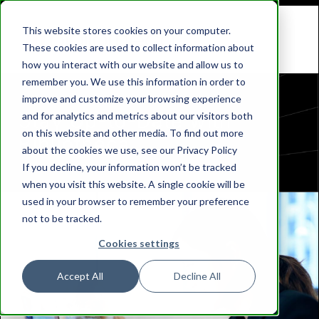
This website stores cookies on your computer.
These cookies are used to collect information about
how you interact with our website and allow us to
remember you. We use this information in order to
improve and customize your browsing experience
Stay Up-to-Date with
and for analytics and metrics about our visitors both
on this website and other media. To find out more
Bibliotheca
about the cookies we use, see our Privacy Policy
If you decline, your information won’t be tracked
when you visit this website. A single cookie will be
used in your browser to remember your preference
not to be tracked.
Cookies settings
Accept All
Decline All