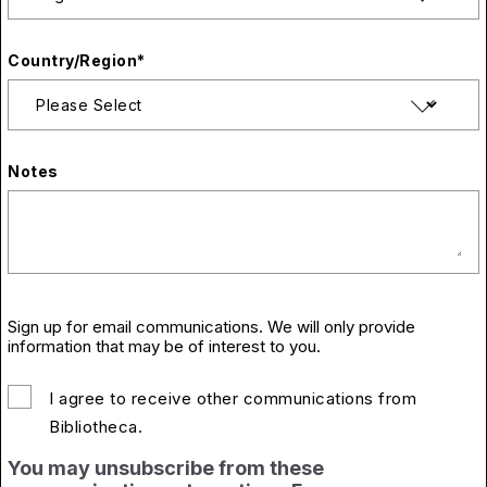
Country/Region
*
Notes
Sign up for email communications. We will only provide
information that may be of interest to you.
I agree to receive other communications from
Bibliotheca.
You may unsubscribe from these