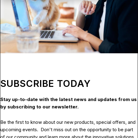
SUBSCRIBE TODAY
Stay up-to-date with the latest news and updates from us
by subscribing to our newsletter.
Be the first to know about our new products, special offers, and
upcoming events. Don't miss out on the opportunity to be part
of our community and learn more about the innovative solutions