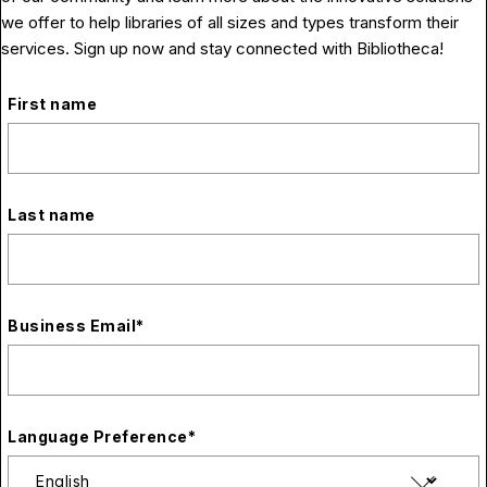
we offer to help libraries of all sizes and types transform their
services. Sign up now and stay connected with Bibliotheca!
First name
Last name
Business Email
*
Language Preference
*