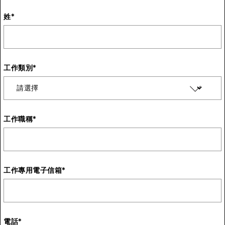
姓
*
工作類別
*
工作職稱
*
工作專用電子信箱
*
電話
*