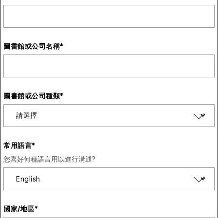
圖書館或公司名稱
*
圖書館或公司種類
*
常用語言
*
您喜好何種語言用以進行溝通?
國家/地區
*