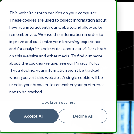
This website stores cookies on your computer.
These cookies are used to collect information about
how you interact with our website and allow us to
remember you. We use this information in order to
improve and customize your browsing experience
and for analytics and metrics about our visitors both
on this website and other media. To find out more
about the cookies we use, see our Privacy Policy
與我們一起更新您的訂閱信息
If you decline, your information won’t be tracked
when you visit this website. A single cookie will be
used in your browser to remember your preference
not to be tracked.
Cookies settings
Accept All
Decline All