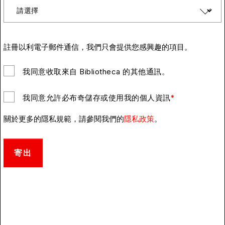
註冊以利電子郵件通信，我們只會提供您感興趣的項目。
我同意收取來自 Bibliotheca 的其他通訊。
我同意允許必布奇儲存或使用我的個人資訊
*
關於更多的隱私規範，請參閱我們的
隱私政策
。